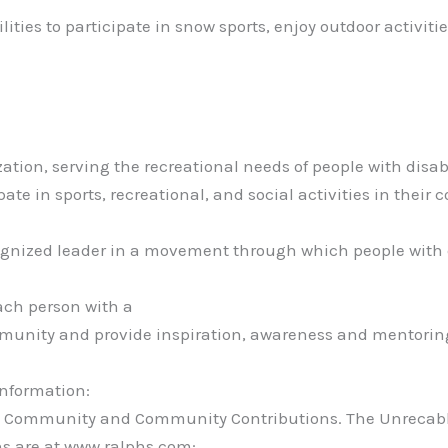
ties to participate in snow sports, enjoy outdoor activiti
ation, serving the recreational needs of people with disab
pate in sports, recreational, and social activities in their
ecognized leader in a movement through which people with 
ach person with a
ommunity and provide inspiration, awareness and mentorin
information:
 to Community and Community Contributions. The Unrecab
ns are at www.ralphs.com: