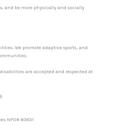
es, and be more physically and socially
ilities. We promote adaptive sports, and
 communities.
disabilities are accepted and respected at
g.
les NPO# 80831