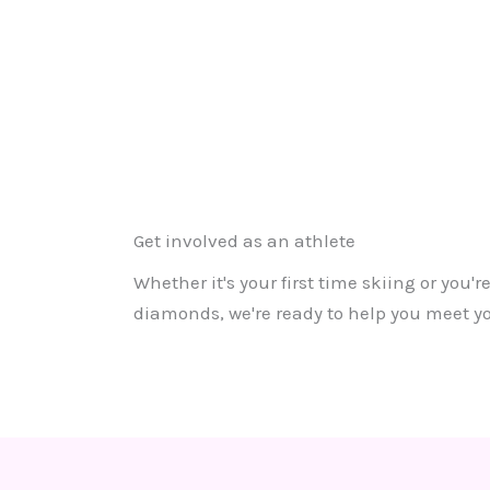
Get involved as an athlete
Whether it's your first time skiing or you'
diamonds, we're ready to help you meet yo