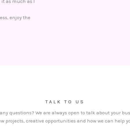
 it as much as I
ess, enjoy the
TALK TO US
any questions? We are always open to talk about your bus
w projects, creative opportunities and how we can help y