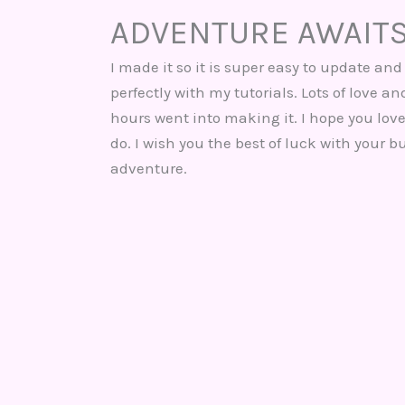
ADVENTURE AWAIT
I made it so it is super easy to update and 
perfectly with my tutorials. Lots of love a
hours went into making it. I hope you love
do. I wish you the best of luck with your b
adventure.