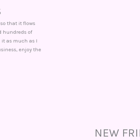
S
so that it flows
nd hundreds of
 it as much as I
usiness, enjoy the
NEW FR