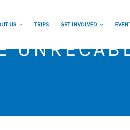
OUT US
TRIPS
GET INVOLVED
EVEN
E UNRECAB