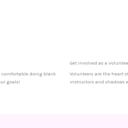
Get involved as a voluntee
re comfortable doing black
Volunteers are the heart o
ur goals!
instructors and shadows wh