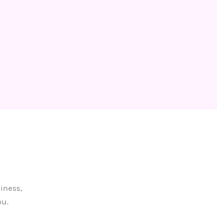
iness,
ou.