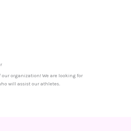
r
f our organization! We are looking for
o will assist our athletes.