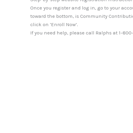
Once you register and log in, go to your acco
toward the bottom, is Community Contributi
click on ‘Enroll Now’.
If you need help, please call Ralphs at 1-800