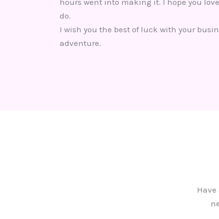
hours went into making it. I hope you love
do.
I wish you the best of luck with your busin
adventure.
Have 
ne