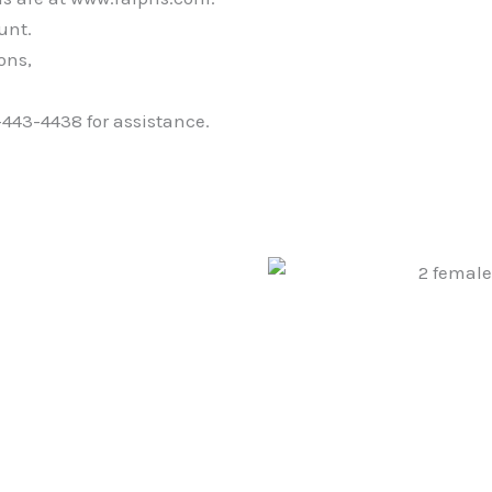
unt.
ons,
-443-4438 for assistance.