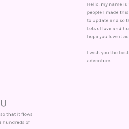
Hello, my name is 
people I made this 
to update and so th
Lots of love and hu
hope you love it as
I wish you the best
adventure.
OU
so that it flows
nd hundreds of