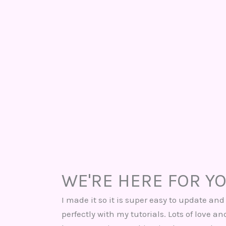
WE'RE HERE FOR Y
I made it so it is super easy to update and 
perfectly with my tutorials. Lots of love a