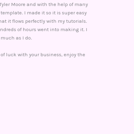
Tyler Moore and with the help of many
template. I made it so it is super easy
at it flows perfectly with my tutorials.
ndreds of hours went into making it. I
 much as I do.
 of luck with your business, enjoy the