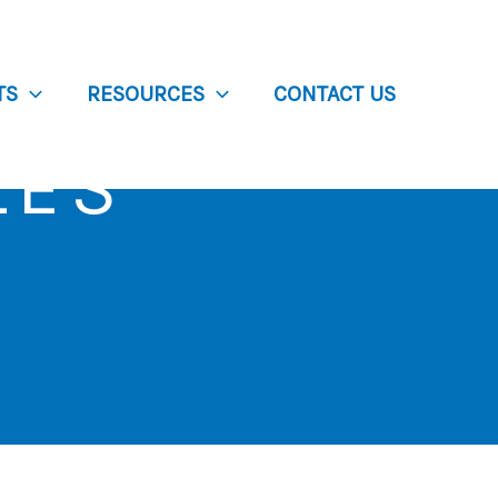
TS
RESOURCES
CONTACT US
LES