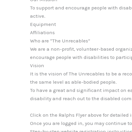
To support and encourage people with disabili
active.
Equipment
Affiliations
Who are “The Unrecables”
We are a non-profit, volunteer-based organiz
encourage people with disabilities to partici
Vision
It is the vision of The Unrecables to be a r
the same level as able-bodied people.
To have a great and significant impact on e
disability and reach out to the disabled c
Click on the Ralphs Flyer above for detailed 
Once you are logged in, you may continue
Step-by-step website registration instructio